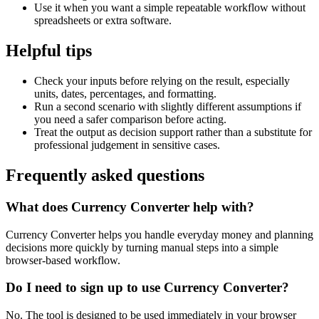
Use it when you want a simple repeatable workflow without
spreadsheets or extra software.
Helpful tips
Check your inputs before relying on the result, especially
units, dates, percentages, and formatting.
Run a second scenario with slightly different assumptions if
you need a safer comparison before acting.
Treat the output as decision support rather than a substitute for
professional judgement in sensitive cases.
Frequently asked questions
What does Currency Converter help with?
Currency Converter helps you handle everyday money and planning
decisions more quickly by turning manual steps into a simple
browser-based workflow.
Do I need to sign up to use Currency Converter?
No. The tool is designed to be used immediately in your browser