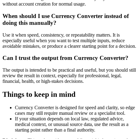
without account creation for normal usage.
When should I use Currency Converter instead of
doing this manually?
Use it when speed, consistency, or repeatability matters. It is
especially useful when you want to test multiple inputs, reduce
avoidable mistakes, or produce a clearer starting point for a decision.
Can I trust the output from Currency Converter?
The output is intended to be practical and useful, but you should still
review the result in context, especially for professional, legal,
financial, health, or high-stakes decisions.
Things to keep in mind
Currency Converter is designed for speed and clarity, so edge
cases may still require manual review or a specialist tool.
If your situation depends on local law, regulated advice,
medical context, or unusual source data, use the result as a
starting point rather than a final authority.