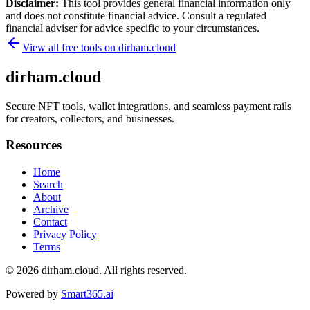
Disclaimer:
This tool provides general financial information only
and does not constitute financial advice. Consult a regulated
financial adviser for advice specific to your circumstances.
View all free tools on
dirham.cloud
dirham.cloud
Secure NFT tools, wallet integrations, and seamless payment rails
for creators, collectors, and businesses.
Resources
Home
Search
About
Archive
Contact
Privacy Policy
Terms
© 2026
dirham.cloud
. All rights reserved.
Powered by
Smart365.ai