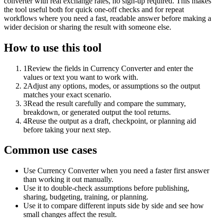
converter with real exchange rates, no sign-up required. This makes
the tool useful both for quick one-off checks and for repeat
workflows where you need a fast, readable answer before making a
wider decision or sharing the result with someone else.
How to use this tool
1
Review the fields in Currency Converter and enter the
values or text you want to work with.
2
Adjust any options, modes, or assumptions so the output
matches your exact scenario.
3
Read the result carefully and compare the summary,
breakdown, or generated output the tool returns.
4
Reuse the output as a draft, checkpoint, or planning aid
before taking your next step.
Common use cases
Use Currency Converter when you need a faster first answer
than working it out manually.
Use it to double-check assumptions before publishing,
sharing, budgeting, training, or planning.
Use it to compare different inputs side by side and see how
small changes affect the result.