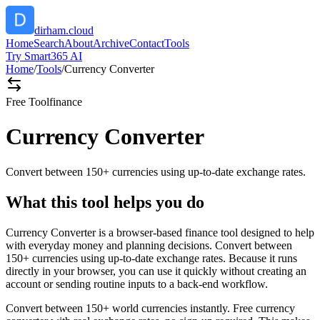
dirham.cloud
Home
Search
About
Archive
Contact
Tools
Try Smart365 AI
Home
/
Tools
/
Currency Converter
Free Tool
finance
Currency Converter
Convert between 150+ currencies using up-to-date exchange rates.
What this tool helps you do
Currency Converter is a browser-based finance tool designed to help
with everyday money and planning decisions. Convert between
150+ currencies using up-to-date exchange rates. Because it runs
directly in your browser, you can use it quickly without creating an
account or sending routine inputs to a back-end workflow.
Convert between 150+ world currencies instantly. Free currency